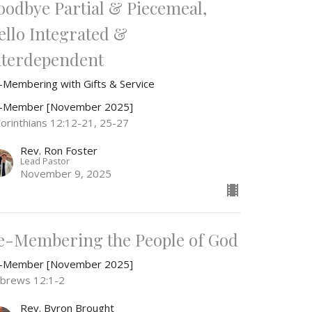
oodbye Partial & Piecemeal,
ello Integrated &
nterdependent
-Membering with Gifts & Service
-Member [November 2025]
Corinthians 12:12-21, 25-27
Rev. Ron Foster
Lead Pastor
November 9, 2025
e-Membering the People of God
-Member [November 2025]
brews 12:1-2
Rev. Byron Brought