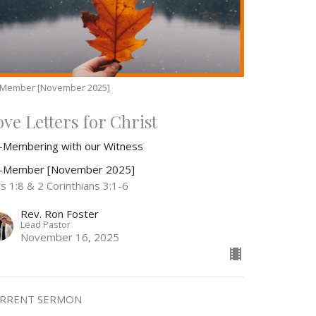
-Member [November 2025]
ove Letters for Christ
-Membering with our Witness
-Member [November 2025]
s 1:8 & 2 Corinthians 3:1-6
Rev. Ron Foster
Lead Pastor
November 16, 2025
RRENT SERMON