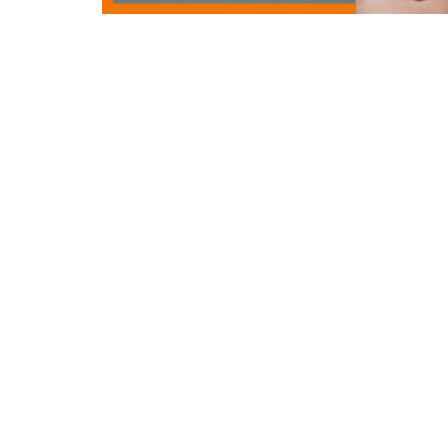
Rev. Ron continues our Re-Member sermon 
Gifts and Service.
What would it look like if
together—as one body?
Watch now and be in
the world.
Location
Contac
731 Benfield Road
Phone:
Severna Park, MD
Email
:
21146
View on Google Maps