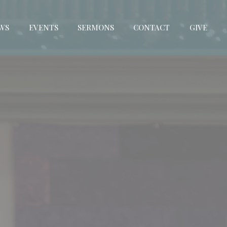
WS
EVENTS
SERMONS
CONTACT
GIVE