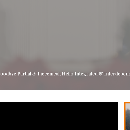
oodbye Partial & Piecemeal, Hello Integrated & Interdepen