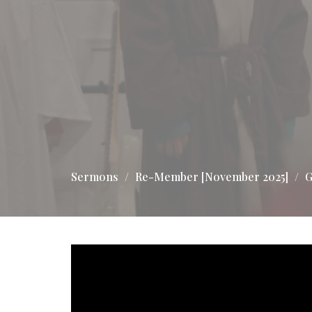
Sermons
Re-Member [November 2025]
G