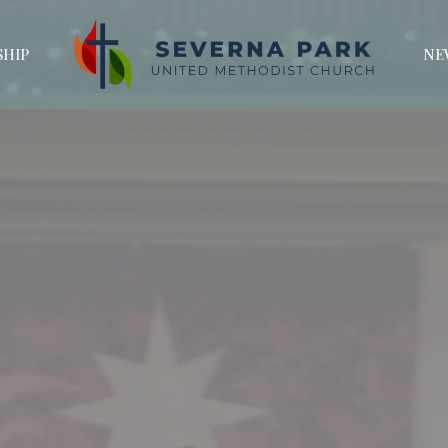
HIP
NE