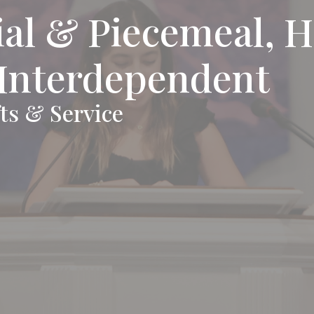
al & Piecemeal, H
 Interdependent
ts & Service