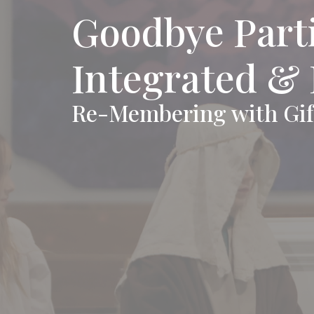
Goodbye Parti
Integrated &
Re-Membering with Gif