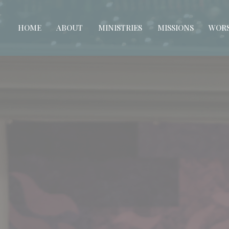
HOME
ABOUT
MINISTRIES
MISSIONS
WORS