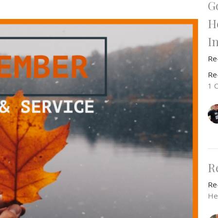
G
H
I
Re
Re
1 
R
Re
He