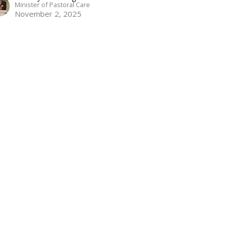
Minister of Pastoral Care
November 2, 2025
w all Sermons in Series
 4PM