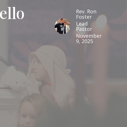
ello
Rev. Ron
Foster
Lead
Pastor
November
9, 2025