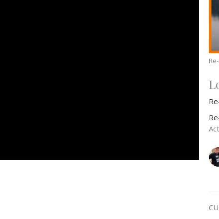
Re
L
Re
Re
Act
CU