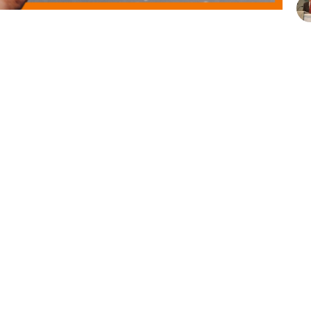
series with a message about Re-Membering with
 we all offered our unique gifts—not separately, but
spired to bring your whole self to God’s work in
Vie
t
Office Hours
410-987-4700
Mon to Fri 8AM -
spumc@severnaparkumc.org