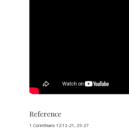
Reference
1 Corinthians 12:12-21, 25-27