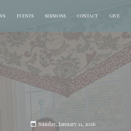
WS
EVENTS
SERMONS
CONTACT
GIVE
Sunday, January 11, 2026