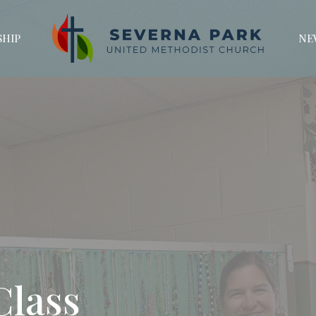
HIP
NE
Class