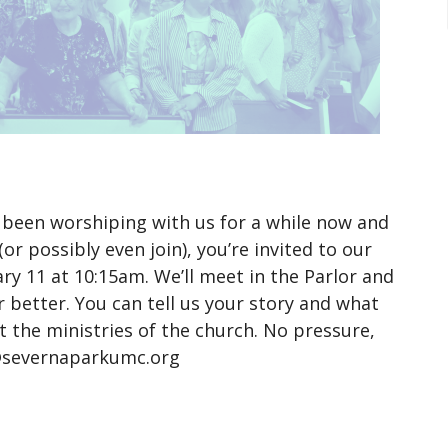
been worshiping with us for a while now and
r possibly even join), you’re invited to our
ry 11 at 10:15am. We’ll meet in the Parlor and
 better. You can tell us your story and what
t the ministries of the church. No pressure,
t@severnaparkumc.org