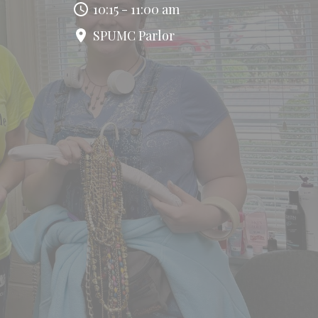
10:15 - 11:00 am
SPUMC Parlor