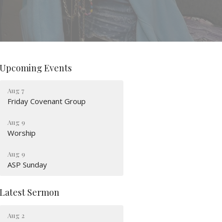
Upcoming Events
Aug 7
Friday Covenant Group
Aug 9
Worship
Aug 9
ASP Sunday
Latest Sermon
Aug 2