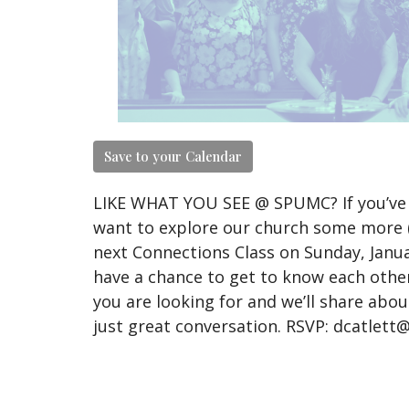
Save to your Calendar
LIKE WHAT YOU SEE @ SPUMC? If you’ve 
want to explore our church some more (o
next Connections Class on Sunday, Janua
have a chance to get to know each other
you are looking for and we’ll share abou
just great conversation. RSVP: dcatlet