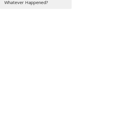
Whatever Happened?