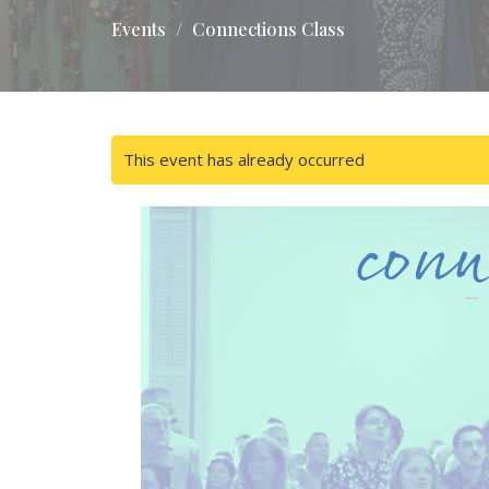
Events
Connections Class
This event has already occurred