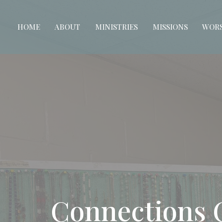
HOME
ABOUT
MINISTRIES
MISSIONS
WORS
Connections 