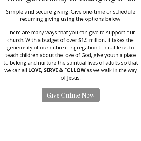
Simple and secure giving. Give one-time or schedule
recurring giving using the options below.
There are many ways that you can give to support our
church. With a budget of over $1.5 million, it takes the
generosity of our entire congregation to enable us to
teach children about the love of God, give youth a place
to belong and nurture the spiritual lives of adults so that
we can all
LOVE, SERVE & FOLLOW
as we walk in the way
of Jesus.
Give Online Now