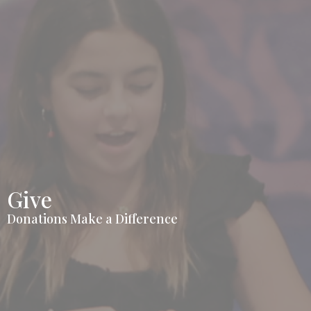
Give
Donations Make a Difference