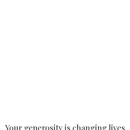
Your generosity is changing lives