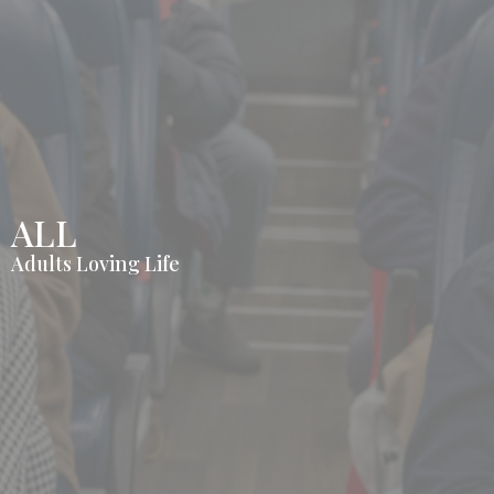
ALL
Adults Loving Life