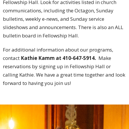
Fellowship Hall. Look for activities listed in church
communications, including the Octagon, Sunday
bulletins, weekly e-news, and Sunday service
slideshows and announcements. There is also an ALL
bulletin board in Fellowship Hall.
For additional information about our programs,
contact
Kathie Kamm
at 410-647-5914.
Make
reservations by signing up in Fellowship Hall or
calling Kathie.
We have a great time together and look
forward to having you join us!