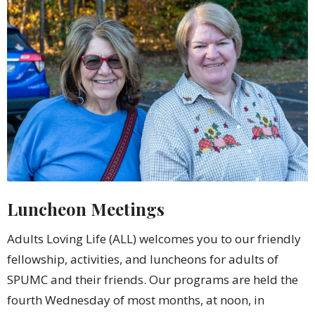
Luncheon Meetings
Adults Loving Life (ALL) welcomes you to our friendly
fellowship, activities, and luncheons for adults of
SPUMC and their friends. Our programs are held the
fourth Wednesday of most months, at noon, in