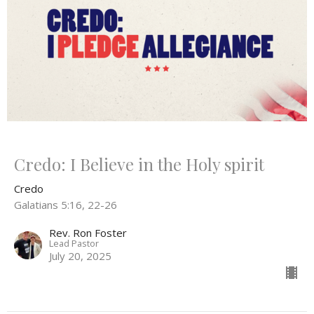
Credo: I Believe in the Holy spirit
Credo
Galatians 5:16, 22-26
Rev. Ron Foster
Lead Pastor
July 20, 2025