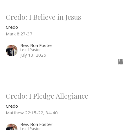
Credo: I Believe in Jesus
Credo
Mark 8:27-37
Rev. Ron Foster
Lead Pastor
July 13, 2025
Credo: I Pledge Allegiance
Credo
Matthew 22:15-22, 34-40
Rev. Ron Foster
Lead Pastor