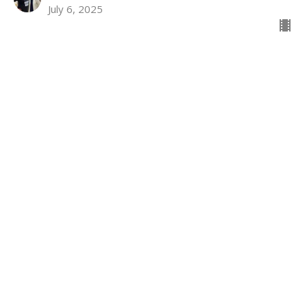
July 6, 2025
Location
731 Benfield Road
Severna Park, MD
21146
View on Google Maps
Contact
Phone:
410-987-4700
Email
:
spumc@severnaparkumc.org