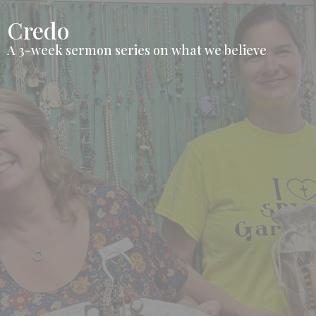
Credo
A 3-week sermon series on what we believe