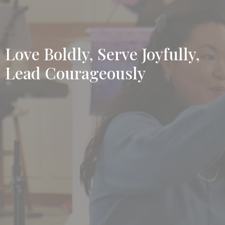
Love Boldly, Serve Joyfully,
Lead Courageously