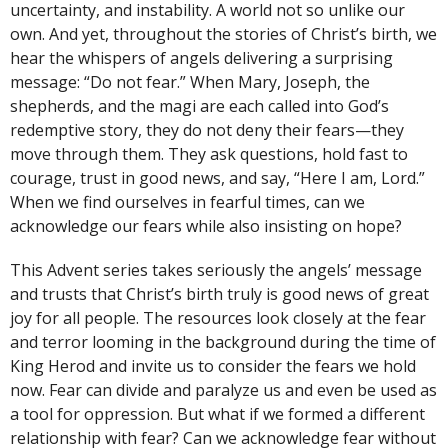
uncertainty, and instability. A world not so unlike our
own. And yet, throughout the stories of Christ’s birth, we
hear the whispers of angels delivering a surprising
message: “Do not fear.” When Mary, Joseph, the
shepherds, and the magi are each called into God’s
redemptive story, they do not deny their fears—they
move through them. They ask questions, hold fast to
courage, trust in good news, and say, “Here I am, Lord.”
When we find ourselves in fearful times, can we
acknowledge our fears while also insisting on hope?
This Advent series takes seriously the angels’ message
and trusts that Christ’s birth truly is good news of great
joy for all people. The resources look closely at the fear
and terror looming in the background during the time of
King Herod and invite us to consider the fears we hold
now. Fear can divide and paralyze us and even be used as
a tool for oppression. But what if we formed a different
relationship with fear? Can we acknowledge fear without