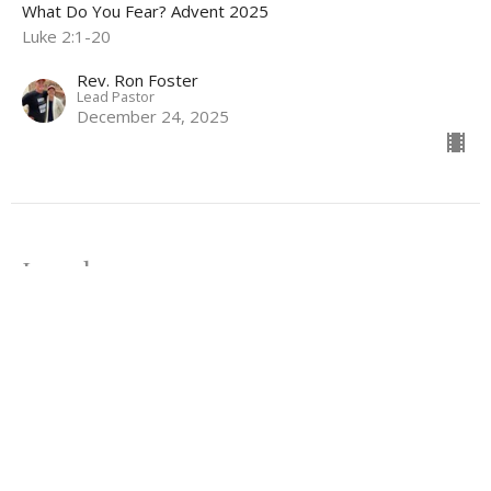
What Do You Fear? Advent 2025
Luke 2:1-20
Rev. Ron Foster
Lead Pastor
December 24, 2025
Joseph 2.0
What Do You Fear? Advent 2025
Matthew 1:18-25
Rev. Lee Ferrell
Minister of Christian Education & Youth
December 21, 2025