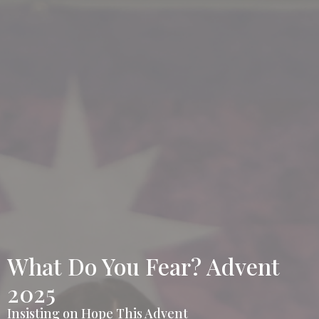
What Do You Fear? Advent
2025
Insisting on Hope This Advent