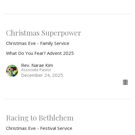
Christmas Superpower
Christmas Eve - Family Service
What Do You Fear? Advent 2025
Rev. Narae Kim
Associate Pastor
December 24, 2025
Racing to Bethlehem
Christmas Eve - Festival Service