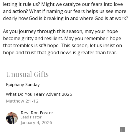
letting it rule us? Might we catalyze our fears into love
and action? What if naming our fears helps us see more
clearly how God is breaking in and where God is at work?
As you journey through this season, may your hope
become gritty and resilient. May you remember: hope
that trembles is
still
hope. This season, let us insist on
hope and trust that good news is greater than fear.
Unusual Gifts
Epiphany Sunday
What Do You Fear? Advent 2025
Matthew 2:1-12
Rev. Ron Foster
Lead Pastor
January 4, 2026