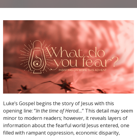
Luke’s Gospel begins the story of Jesus with this
opening line: “
In the time of Herod…
” This detail may seem
minor to modern readers; however, it reveals layers of
information about the fearful world Jesus entered, one
filled with rampant oppression, economic disparity,