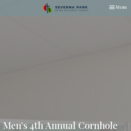
Toggle nav
Menu
Men's 4th Annual Cornhole