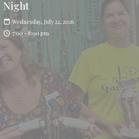
Night
Wednesday, July 22, 2026
7:00 - 8:00 pm