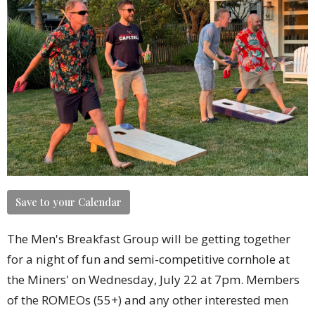
Save to your Calendar
The Men's Breakfast Group will be getting together
for a night of fun and semi-competitive cornhole at
the Miners' on Wednesday, July 22 at 7pm. Members
of the ROMEOs (55+) and any other interested men