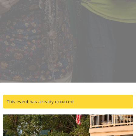
This event has already occurred