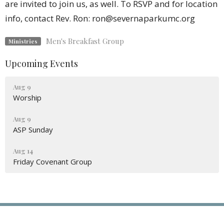
are invited to join us, as well. To RSVP and for location
info, contact Rev. Ron: ron@severnaparkumc.org
Men's Breakfast Group
Ministries
Upcoming Events
Aug 9
Worship
Aug 9
ASP Sunday
Aug 14
Friday Covenant Group