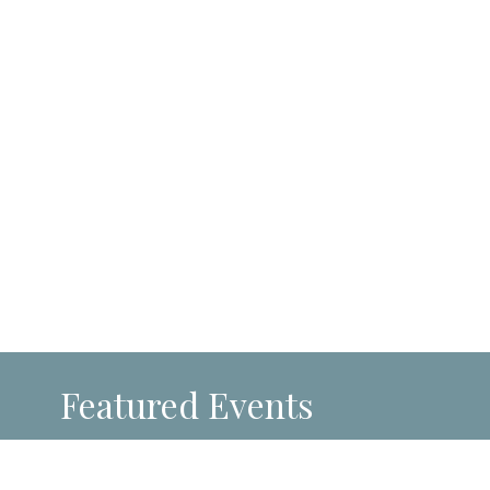
Featured Events