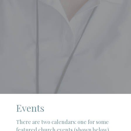
Events
There are two calendars: one for some
featured church events (shown below)