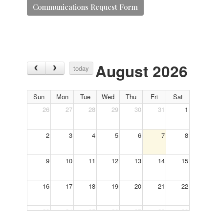
Communications Request Form