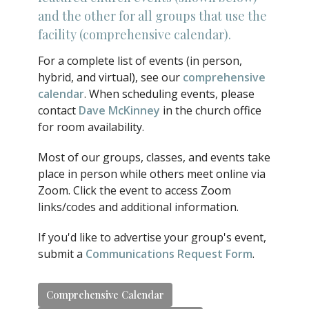
and the other for all groups that use the
facility (comprehensive calendar).
For a complete list of events (in person,
hybrid, and virtual), see our
comprehensive
calendar
. When scheduling events, please
contact
Dave McKinney
in the church office
for room availability.
Most of our groups, classes, and events take
place in person while others meet online via
Zoom. Click the event to access Zoom
links/codes and additional information.
If you'd like to advertise your group's event,
submit a
Communications Request Form
.
Comprehensive Calendar