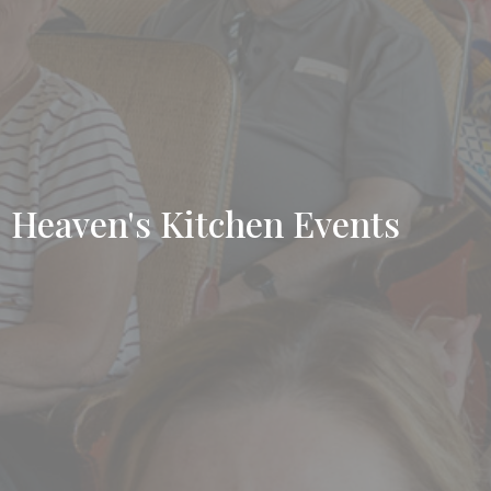
Heaven's Kitchen Events