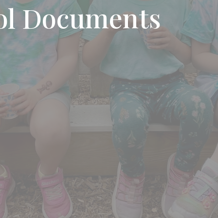
ol Documents