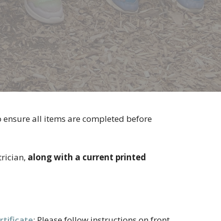
o ensure all items are completed before
rician,
along with a current printed
tificate
: Please follow instructions on front