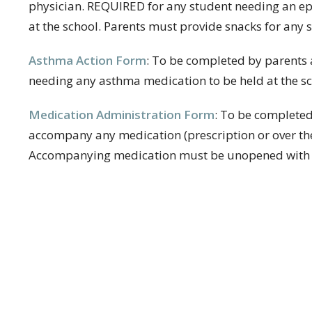
physician. REQUIRED for any student needing an epi
at the school. Parents must provide snacks for any s
Asthma Action Form
:
To be completed by parents 
needing any asthma medication to be held at the sc
Medication Administration Form
:
To be completed
accompany any medication (prescription or over the 
Accompanying medication must be unopened with pr
t
Office Hours
410-987-4700
Mon to Fri 8AM -
spumc@severnaparkumc.org