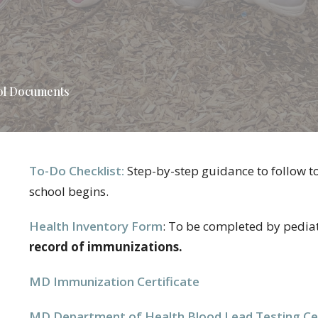
ol Documents
To-Do Checklist:
Step-by-step guidance to follow t
school begins.
Health Inventory Form
:
To be completed by pediat
record of immunizations.
MD Immunization Certificate
MD Department of Health Blood Lead Testing Cer