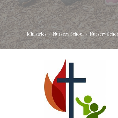
Ministries
Nursery School
Nursery Scho