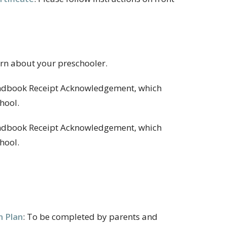
earn about your preschooler.
andbook Receipt Acknowledgement, which
hool.
Handbook Receipt Acknowledgement, which
hool.
n Plan
:
To be completed by parents and