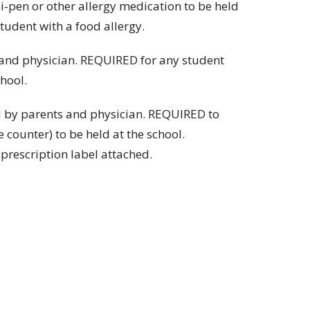
-pen or other allergy medication to be held
tudent with a food allergy.
and physician. REQUIRED for any student
hool.
 by parents and physician. REQUIRED to
counter) to be held at the school.
escription label attached.
 4PM