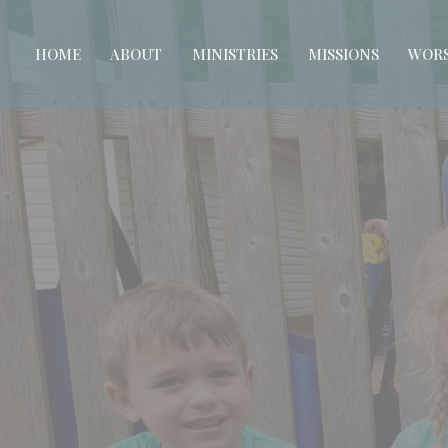
HOME
ABOUT
MINISTRIES
MISSIONS
WORS