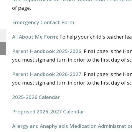
of page.
Emergency Contact Form
All About Me Form
: To help your child's teacher l
Parent Handbook 2025-2026:
Final page is the H
you must sign and turn in prior to the first day of sc
Parent Handbook 2026-2027
: Final page is the 
you must sign and turn in prior to the first day of sc
2025-2026 Calendar
Proposed 2026-2027 Calendar
Allergy and Anaphylaxis Medication Administratio