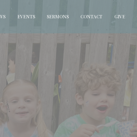
WS
EVENTS
SERMONS
CONTACT
GIVE