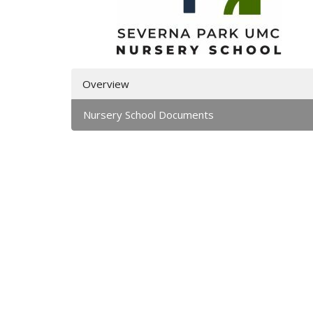
Overview
Nursery School Documents