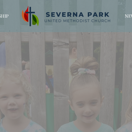
HIP
NE