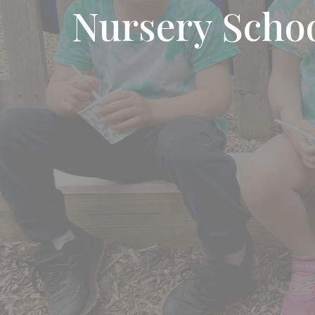
Nursery Scho