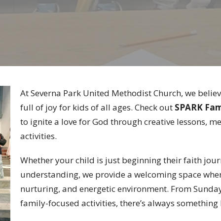
At Severna Park United Methodist Church, we believ
full of joy for kids of all ages. Check out
SPARK Fam
to ignite a love for God through creative lessons, m
activities.
Whether your child is just beginning their faith jou
understanding, we provide a welcoming space where 
nurturing, and energetic environment. From Sunda
family-focused activities, there’s always somethin