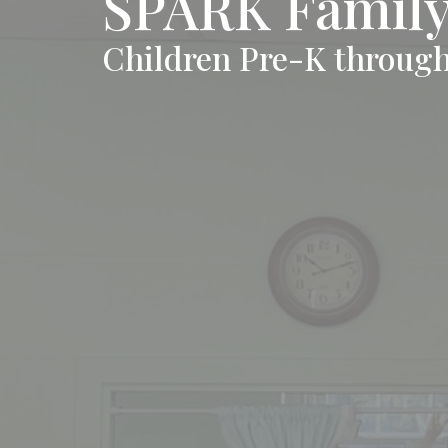
SPARK Family 
Children Pre-K through