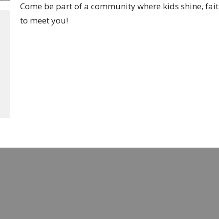
Come be part of a community where kids shine, fait
to meet you!