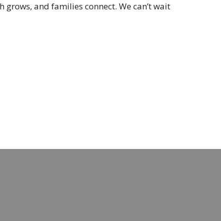
h grows, and families connect. We can’t wait