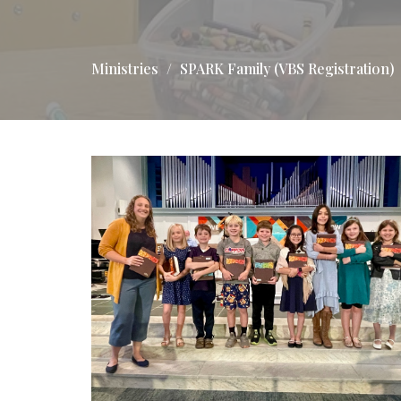
Ministries
SPARK Family (VBS Registration)