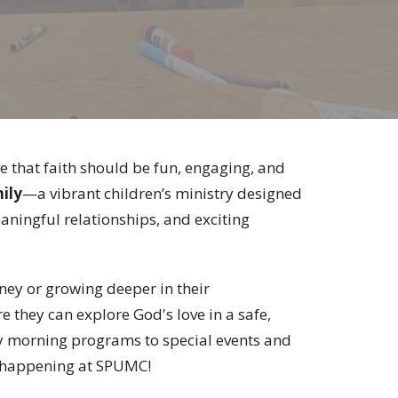
e that faith should be fun, engaging, and
ily
—a vibrant children’s ministry designed
eaningful relationships, and exciting
rney or growing deeper in their
they can explore God's love in a safe,
y morning programs to special events and
g happening at SPUMC!