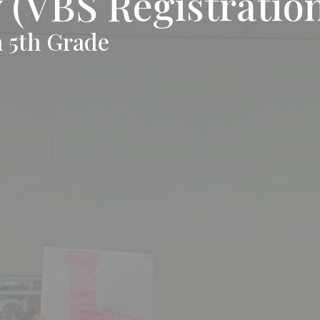
(VBS Registratio
 5th Grade