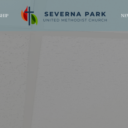
HIP
NE