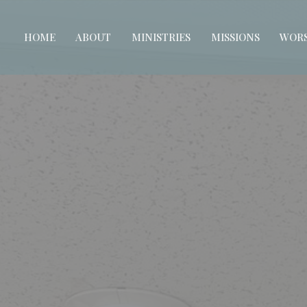
HOME
ABOUT
MINISTRIES
MISSIONS
WORS