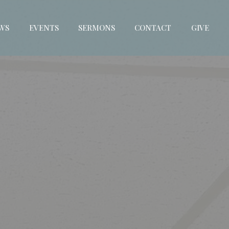
WS
EVENTS
SERMONS
CONTACT
GIVE