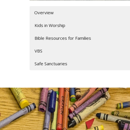
Overview
Kids in Worship
Bible Resources for Families
VBS
Safe Sanctuaries