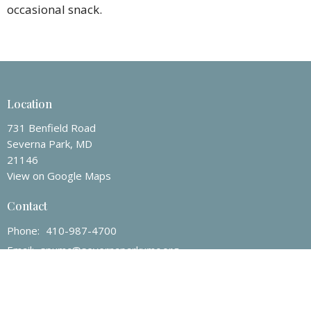
occasional snack.
Location
731 Benfield Road
Severna Park, MD
21146
View on Google Maps
Contact
Phone:
410-987-4700
Email
:
spumc@severnaparkumc.org
Office Hours
Mon to Fri 8AM - 4PM