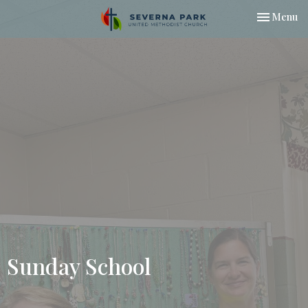
Toggle nav
Menu
Sunday School