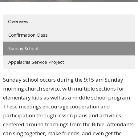
Overview
Confirmation Class
Sunday School
Appalachia Service Project
Sunday school occurs during the 9:15 am Sunday
morning church service, with multiple sections for
elementary kids as well as a middle school program.
These meetings encourage cooperation and
participation through lesson plans and activities
centered around teachings from the Bible. Attendants
can sing together, make friends, and even get the