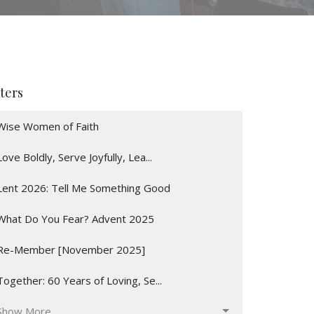
lters
Wise Women of Faith
Love Boldly, Serve Joyfully, Lea...
Lent 2026: Tell Me Something Good
What Do You Fear? Advent 2025
Re-Member [November 2025]
Together: 60 Years of Loving, Se...
Show More