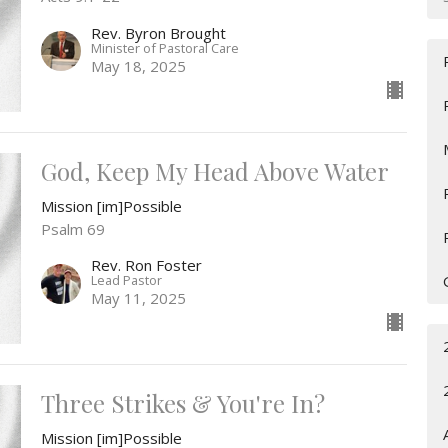
Rev. Byron Brought
Minister of Pastoral Care
May 18, 2025
God, Keep My Head Above Water
Mission [im]Possible
Psalm 69
Rev. Ron Foster
Lead Pastor
May 11, 2025
Three Strikes & You're In?
Mission [im]Possible