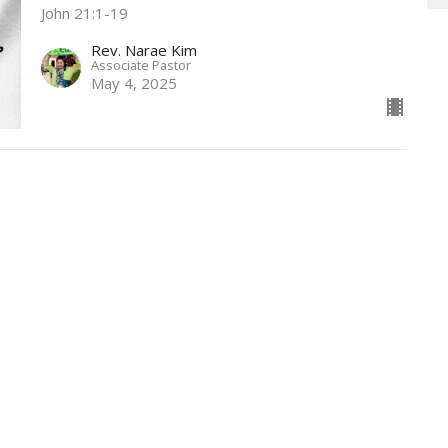
John 21:1-19
Rev. Narae Kim
Associate Pastor
May 4, 2025