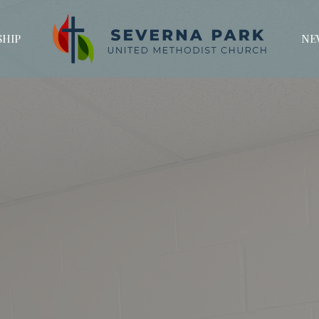
HIP
NE