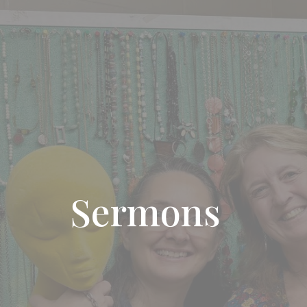
Sermons