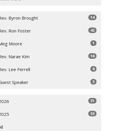
14
Rev. Byron Brought
42
Rev. Ron Foster
1
Meg Moore
16
Rev. Narae Kim
6
Rev. Lee Ferrell
5
Guest Speaker
31
2026
53
2025
All