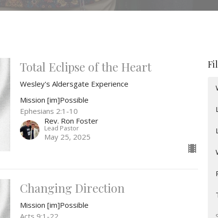
Fi
Total Eclipse of the Heart
Wesley's Aldersgate Experience
Mission [im]Possible
Ephesians 2:1-10
Rev. Ron Foster
Lead Pastor
May 25, 2025
Changing Direction
Mission [im]Possible
Acts 9:1-22