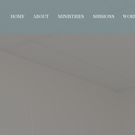
HOME
ABOUT
MINISTRIES
MISSIONS
WORS