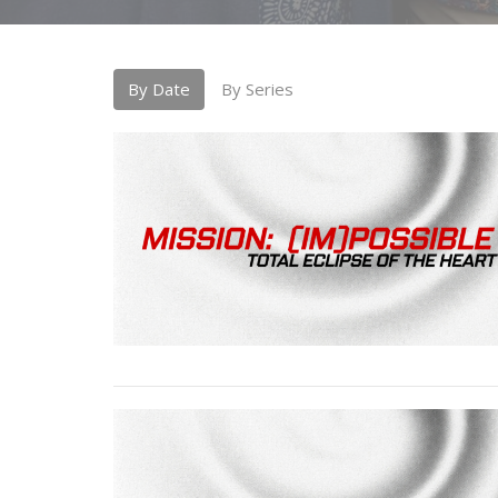
By Date
By Series