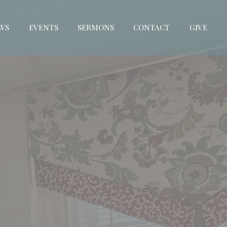
WS
EVENTS
SERMONS
CONTACT
GIVE