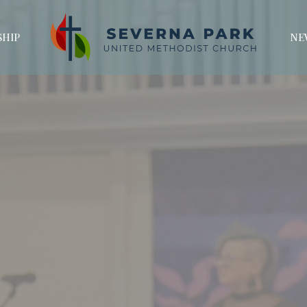
HIP
NE