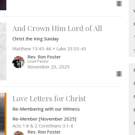
And Crown Him Lord of All
Christ the King Sunday
Matthew 13:45-46 + Luke 23:33-43
Rev. Ron Foster
Lead Pastor
November 23, 2025
Love Letters for Christ
Re-Membering with our Witness
Re-Member [November 2025]
Acts 1:8 & 2 Corinthians 3:1-6
Rev. Ron Foster