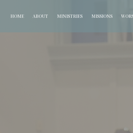
HOME
ABOUT
MINISTRIES
MISSIONS
WORS