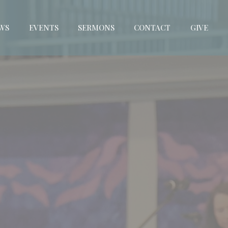
WS
EVENTS
SERMONS
CONTACT
GIVE