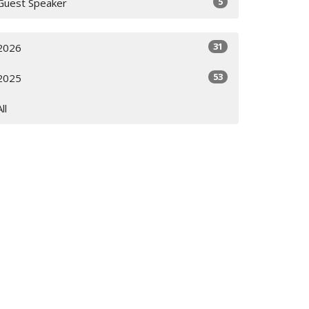
5
Guest Speaker
31
2026
53
2025
All