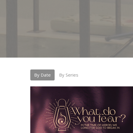
By Date
By Series