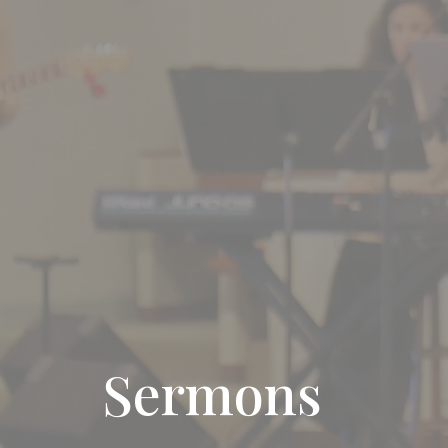
Sermons