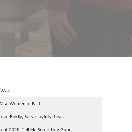
lters
Wise Women of Faith
Love Boldly, Serve Joyfully, Lea...
Lent 2026: Tell Me Something Good