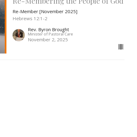
Re-Membering the People of God
Re-Member [November 2025]
Hebrews 12:1-2
Rev. Byron Brought
Minister of Pastoral Care
November 2, 2025