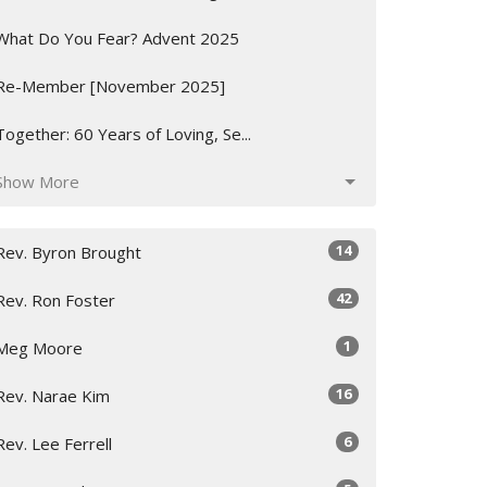
What Do You Fear? Advent 2025
Re-Member [November 2025]
Together: 60 Years of Loving, Se...
Show More
14
Rev. Byron Brought
42
Rev. Ron Foster
1
Meg Moore
16
Rev. Narae Kim
6
Rev. Lee Ferrell