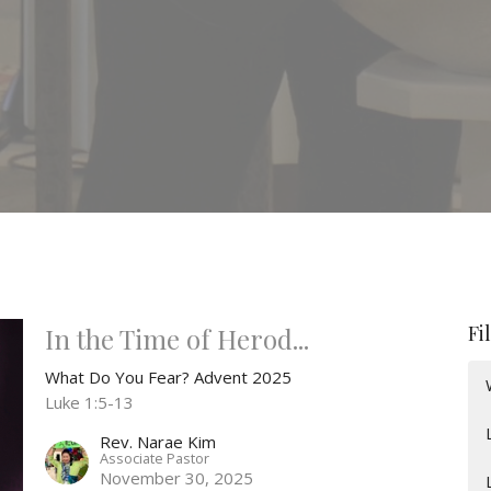
Fi
In the Time of Herod...
What Do You Fear? Advent 2025
Luke 1:5-13
Rev. Narae Kim
Associate Pastor
November 30, 2025