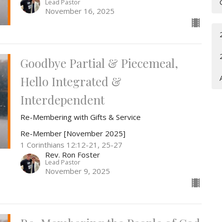
Lead Pastor
November 16, 2025
Goodbye Partial & Piecemeal,
Hello Integrated &
Interdependent
Re-Membering with Gifts & Service
Re-Member [November 2025]
1 Corinthians 12:12-21, 25-27
Rev. Ron Foster
Lead Pastor
November 9, 2025